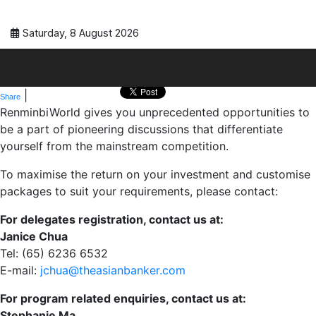
Saturday, 8 August 2026
|
Share
RenminbiWorld gives you unprecedented opportunities to
be a part of pioneering discussions that differentiate
yourself from the mainstream competition.
To maximise the return on your investment and customise
packages to suit your requirements, please contact:
For delegates registration, contact us at:
Janice Chua
Tel: (65) 6236 6532
E-mail:
jchua@theasianbanker.com
For program related enquiries, contact us at:
Stephanie Ma