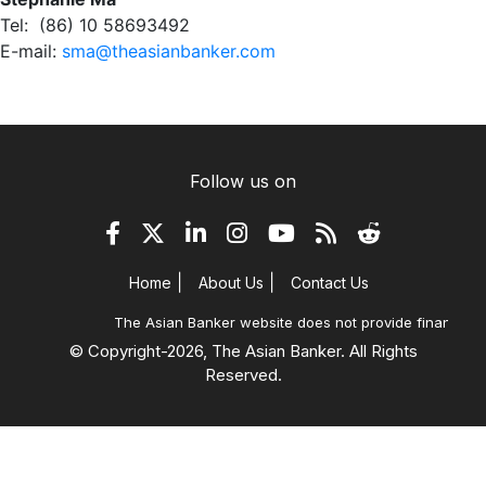
Tel: (86) 10 58693492
E-mail:
sma@theasianbanker.com
Follow us on
|
|
Home
About Us
Contact Us
The Asian Banker website does not provide financial ad
© Copyright-
2026, The Asian Banker. All Rights
Reserved.