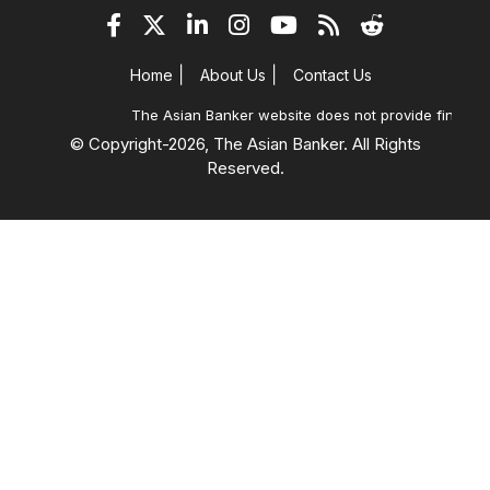
|
|
Home
About Us
Contact Us
The Asian Banker website does not provide financial
© Copyright-
2026, The Asian Banker. All Rights
Reserved.