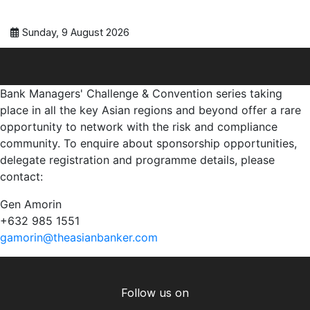
Sunday, 9 August 2026
Bank Managers' Challenge & Convention series taking
place in all the key Asian regions and beyond offer a rare
opportunity to network with the risk and compliance
community. To enquire about sponsorship opportunities,
delegate registration and programme details, please
contact:
Gen Amorin
+632 985 1551
gamorin@theasianbanker.com
Follow us on