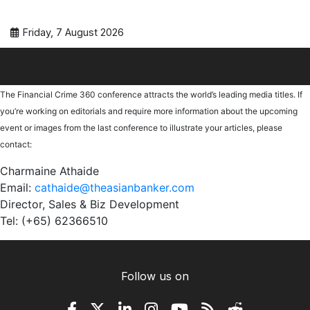
Friday, 7 August 2026
The Financial Crime 360 conference attracts the world’s leading media titles. If
you’re working on editorials and require more information about the upcoming
event or images from the last conference to illustrate your articles, please
contact:
Charmaine Athaide
Email:
cathaide@theasianbanker.com
Director, Sales & Biz Development
Tel: (+65) 62366510
Follow us on