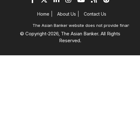
|
|
Home
About Us
Contact Us
The Asian Banker website does not provide financial ad
© Copyright-
2026, The Asian Banker. All Rights
Reserved.