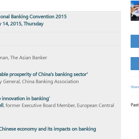
tional Banking Convention 2015
 14, 2015, Thursday
rman, The Asian Banker
able prosperity of China's banking sector'
ry General, China Banking Association
Shar
 innovation in banking’
Past
ll
, former Executive Board Member, European Central
e Chinese economy and its impacts on banking