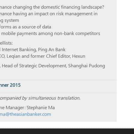
finance changing the domestic financing landscape?
finance having an impact on risk management in
ing system
orms as a source of data
in mobile payments among non-bank competitors
lists:
il Internet Banking, Ping An Bank
O, Leqian and former Chief Editor, Hexun
, Head of Strategic Development, Shanghai Pudong
nner 2015
companied by simultaneous translation.
e Manager: Stephanie Ma
ma@theasianbanker.com