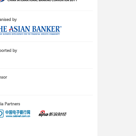
nised by
ported by
nsor
a Partners