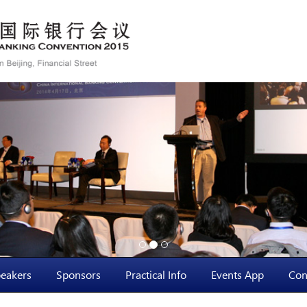
eakers
Sponsors
Practical Info
Events App
Con