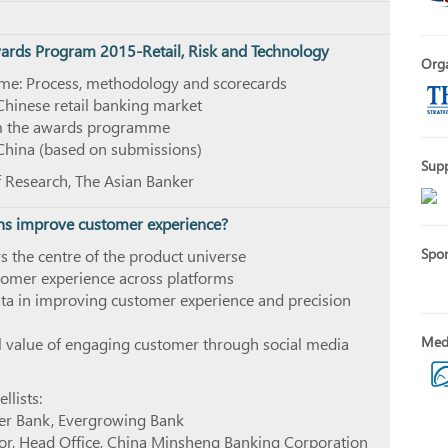
wards Program 2015-Retail, Risk and Technology
Orga
e: Process, methodology and scorecards
Chinese retail banking market
om the awards programme
 China (based on submissions)
Sup
f Research, The Asian Banker
ns improve customer experience?
Spo
 the centre of the product universe
tomer experience across platforms
ata in improving customer experience and precision
Medi
ll value of engaging customer through social media
lists:
er Bank, Evergrowing Bank
tor, Head Office, China Minsheng Banking Corporation