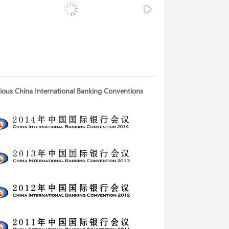
ious China International Banking Conventions