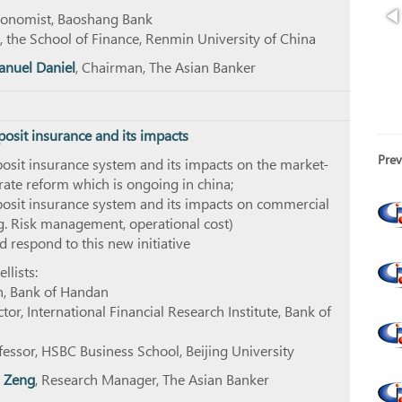
Economist, Baoshang Bank
, the School of Finance, Renmin University of China
nuel Daniel
, Chairman, The Asian Banker
posit insurance and its impacts
Prev
osit insurance system and its impacts on the market-
 rate reform which is ongoing in china;
posit insurance system and its impacts on commercial
g. Risk management, operational cost)
 respond to this new initiative
lists:
n, Bank of Handan
tor, International Financial Research Institute, Bank of
ofessor, HSBC Business School, Beijing University
 Zeng
, Research Manager, The Asian Banker