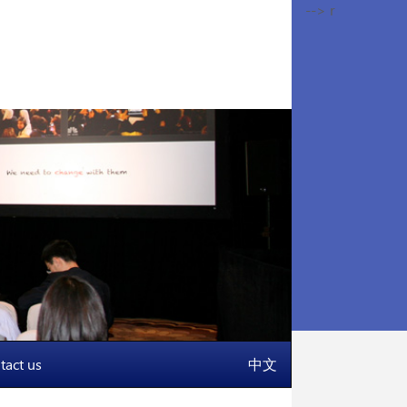
-->
r
tact us
中文