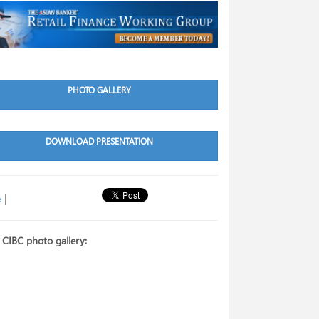
PHOTO GALLERY
DOWNLOAD PRESENTATION
|
e
 CIBC photo gallery: