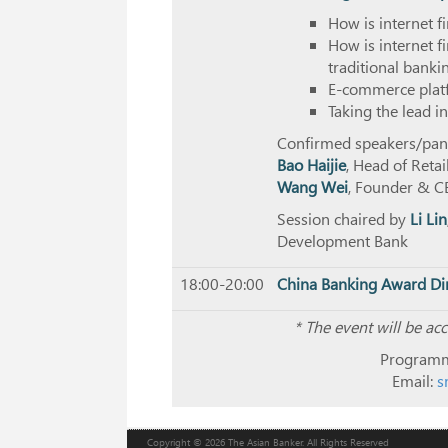
How is internet 
How is internet 
traditional bank
E-commerce platf
Taking the lead 
Confirmed speakers/panel
Bao Haijie
, Head of Reta
Wang Wei
, Founder & CE
Session chaired by
Li Lin
Development Bank
18:00-20:00
China Banking Award Di
*
The event will be ac
Programm
Email:
s
Copyright © 2026 The Asian Banker. All Rights Reserved