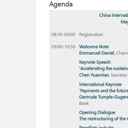
Agenda
China Interna
May
08:30-09:00
Registration
09:00-10:30
Welcome Note
Emmanuel Daniel
, Chai
Keynote Speech
'Accelerating the sustain
Chen Yuannian
, Secreta
International Keynote
‘Payments and the future
Gertrude Tumple-Gugere
Bank
Opening Dialogue
The restructuring of th
Panellists include: