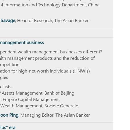
of Information and Technology Department, China
 Savage
, Head of Research, The Asian Banker
h management business
pendent wealth management businesses different?
alth management products and the reduction of
mpetition
ation for high-net-worth individuals (HNWIs)
gies
lists:
f Assets Management, Bank of Beijing
n, Empire Capital Management
f Wealth Management, Societe Generale
Boon Ping
, Managing Editor, The Asian Banker
lus” era