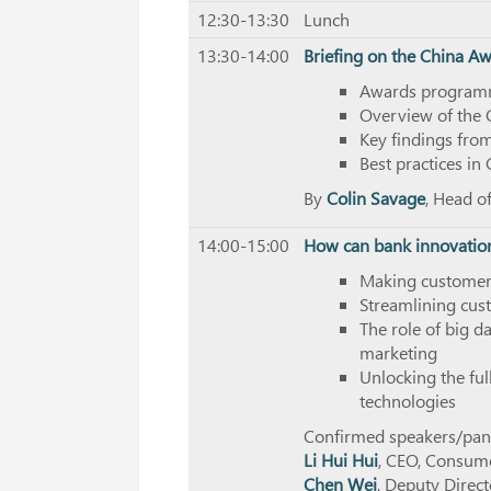
12:30-13:30
Lunch
13:30-14:00
Briefing on the China A
Awards programm
Overview of the 
Key findings fr
Best practices in
By
Colin Savage
, Head o
14:00-15:00
How can bank innovatio
Making customers
Streamlining cus
The role of big d
marketing
Unlocking the fu
technologies
Confirmed speakers/panel
Li Hui Hui
, CEO, Consum
Chen Wei
, Deputy Direc