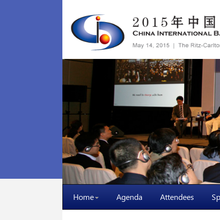
Home
Agenda
Attendees
Sp