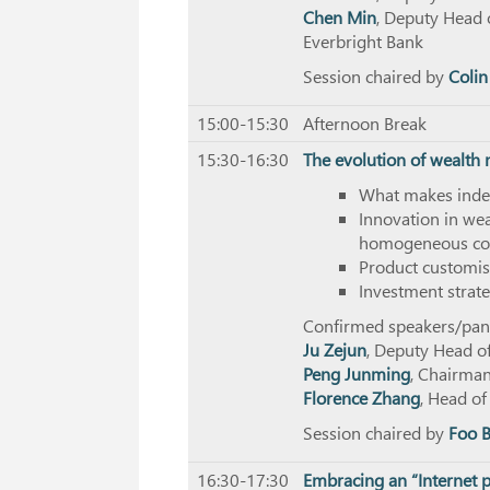
Chen Min
, Deputy Head 
Everbright Bank
Session chaired by
Colin
15:00-15:30
Afternoon Break
15:30-16:30
The evolution of wealt
What makes inde
Innovation in we
homogeneous co
Product customis
Investment strate
Confirmed speakers/panel
Ju Zejun
, Deputy Head o
Peng Junming
, Chairma
Florence Zhang
, Head o
Session chaired by
Foo 
16:30-17:30
Embracing an “Internet p