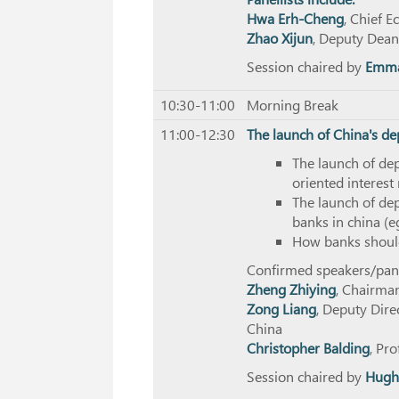
Hwa Erh-Cheng
, Chief 
Zhao Xijun
, Deputy Dean
Session chaired by
Emma
10:30-11:00
Morning Break
11:00-12:30
The launch of China's de
The launch of dep
oriented interest
The launch of de
banks in china (e
How banks should
Confirmed speakers/panel
Zheng Zhiying
, Chairma
Zong Liang
, Deputy Direc
China
Christopher Balding
, Pr
Session chaired by
Hugh