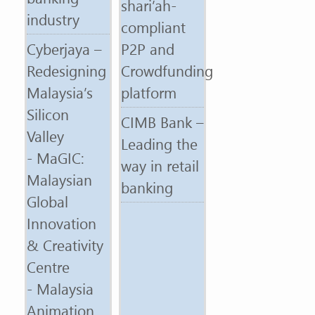
shari’ah-
industry
compliant
Cyberjaya –
P2P and
Redesigning
Crowdfunding
Malaysia’s
platform
Silicon
CIMB Bank –
Valley
Leading the
- MaGIC:
way in retail
Malaysian
banking
Global
Innovation
& Creativity
Centre
- Malaysia
Animation