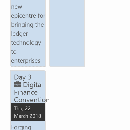
new
epicentre for
bringing the
ledger
technology
to
enterprises
Day 3
Digital
Finance
Convention
Thu, 22
March 2018
Forging