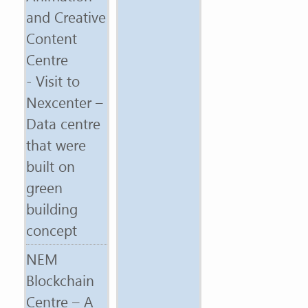
and Creative
Content
Centre
- Visit to
Nexcenter –
Data centre
that were
built on
green
building
concept
NEM
Blockchain
Centre – A