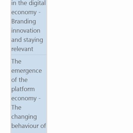
in the digital
economy -
Branding
innovation
and staying
relevant
The
emergence
of the
platform
economy -
The
changing
behaviour of