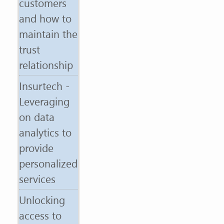
customers
and how to
maintain the
trust
relationship
Insurtech -
Leveraging
on data
analytics to
provide
personalized
services
Unlocking
access to