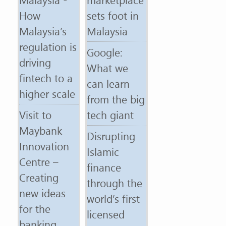
How
sets foot in
Malaysia’s
Malaysia
regulation is
Google:
driving
What we
fintech to a
can learn
higher scale
from the big
Visit to
tech giant
Maybank
Disrupting
Innovation
Islamic
Centre –
finance
Creating
through the
new ideas
world’s first
for the
licensed
banking