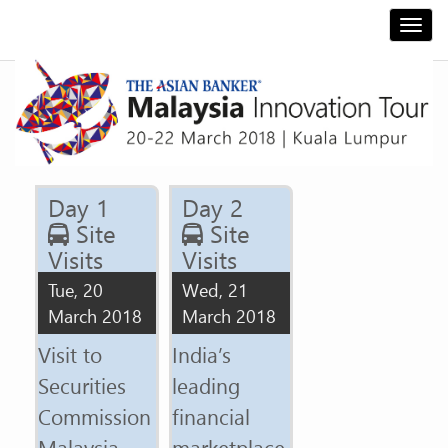
Togg
navi
Day 1
Day 2
Site
Site
Visits
Visits
Tue, 20
Wed, 21
March 2018
March 2018
Visit to
India’s
Securities
leading
Commission
financial
Malaysia -
marketplace