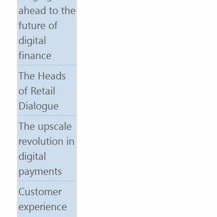
ahead to the
future of
digital
finance
The Heads
of Retail
Dialogue
The upscale
revolution in
digital
payments
Customer
experience