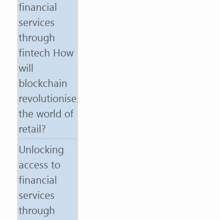
financial
services
through
fintech How
will
blockchain
revolutionise
the world of
retail?
Unlocking
access to
financial
services
through